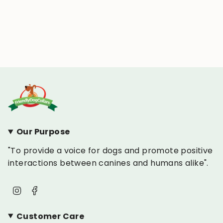
Our Purpose
"To provide a voice for dogs and promote positive
interactions between canines and humans alike".
Instagram
Facebook
Customer Care