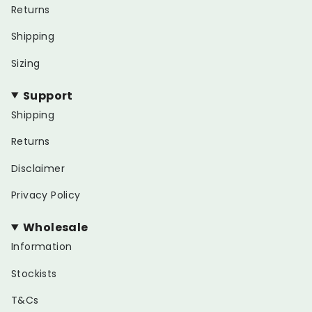
Returns
Shipping
Sizing
Support
Shipping
Returns
Disclaimer
Privacy Policy
Wholesale
Information
Stockists
T&Cs