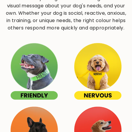
visual message about your dog's needs, and your
own. Whether your dog is social, reactive, anxious,
in training, or unique needs, the right colour helps
others respond more quickly and appropriately.