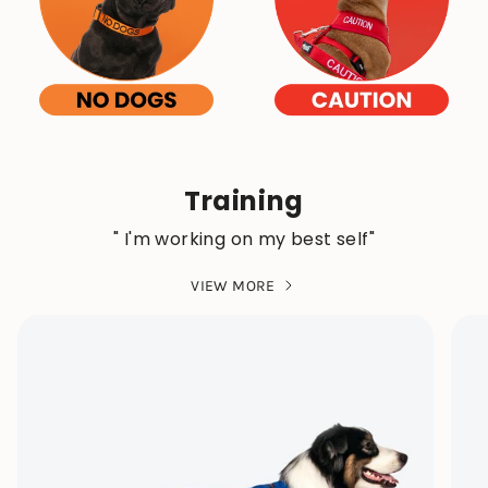
Training
" I'm working on my best self"
VIEW MORE