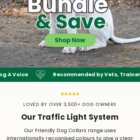
 A Voice
Recommended by Vets, Trainers &
LOVED BY OVER 3,500+ DOG OWNERS
Our Traffic Light System
Our Friendly Dog Collars range uses
internationally recognised colours to give a clear