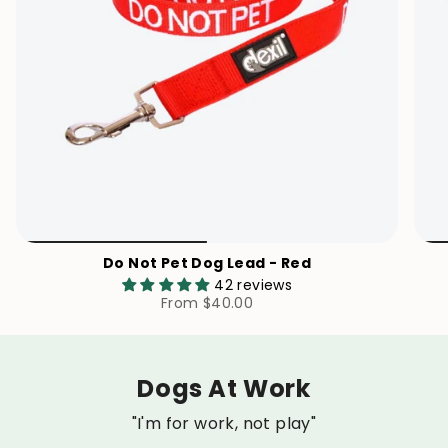
Do Not Pet Dog Lead - Red
42 reviews
From
$40.00
Dogs At Work
"I'm for work, not play"