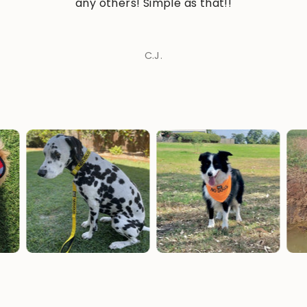
any others! Simple as that!!
C.J.