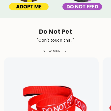
Do Not Pet
"Can't touch this.."
VIEW MORE