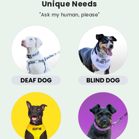
Unique Needs
"Ask my human, please"