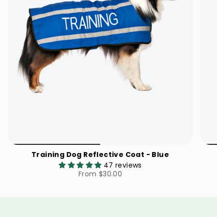
Training Dog Reflective Coat - Blue
47 reviews
From
$30.00