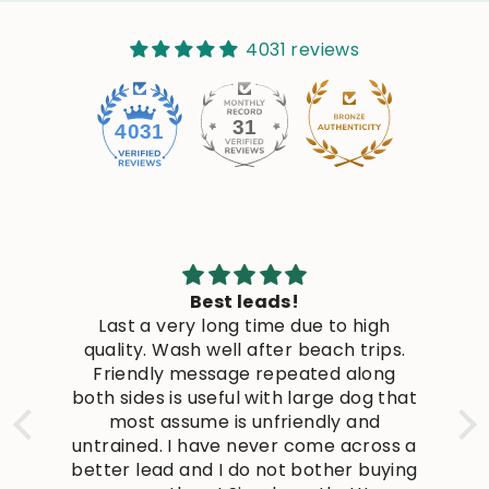
4031 reviews
31
4031
Best leads!
Last a very long time due to high
quality. Wash well after beach trips.
c
Friendly message repeated along
s
both sides is useful with large dog that
s
most assume is unfriendly and
untrained. I have never come across a
n
better lead and I do not bother buying